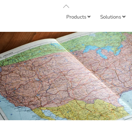
Back
To
Products
Solutions
Top