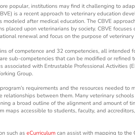
popular, institutions may find it challenging to adapt
VE) is a recent approach to veterinary education deve
 modeled after medical education. The CBVE approach is
ons placed upon veterinarians by society. CBVE focuse
tional renewal and focus on the purpose of veterinar
ns of competence and 32 competencies, all intended for
are sub-competencies that can be modified or refined to 
s associated with Entrustable Professional Activities
orking Group.
program’s requirements and the resources needed to me
 relationships between them. Many veterinary schools a
ing a broad outline of the alignment and amount of t
m maps accessible to students, faculty, and accreditors
ion such as
eCurriculum
can assist with mapping to the