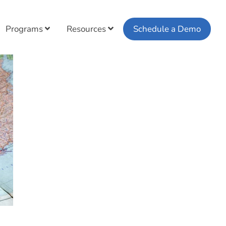
Programs
Resources
Schedule a Demo