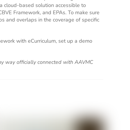
 a cloud-based solution accessible to
s, CBVE Framework, and EPAs. To make sure
ps and overlaps in the coverage of specific
amework with eCurriculum, set up a demo
 any way officially connected with AAVMC