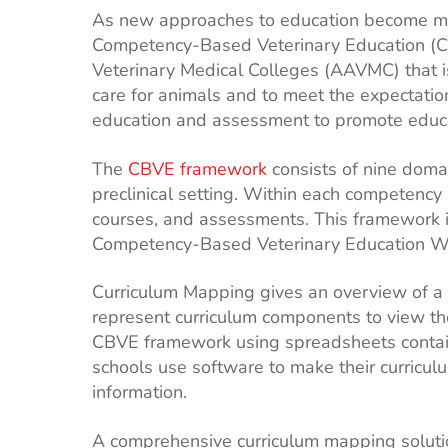
As new approaches to education become more 
Competency-Based Veterinary Education (CB
Veterinary Medical Colleges (AAVMC) that is
care for animals and to meet the expectati
education and assessment to promote educa
The
CBVE framework
consists of nine domai
preclinical setting. Within each competency 
courses, and assessments. This framework i
Competency-Based Veterinary Education W
Curriculum Mapping gives an overview of a 
represent curriculum components to view the
CBVE framework using spreadsheets contain
schools use software to make their curriculu
information.
A comprehensive curriculum mapping solut