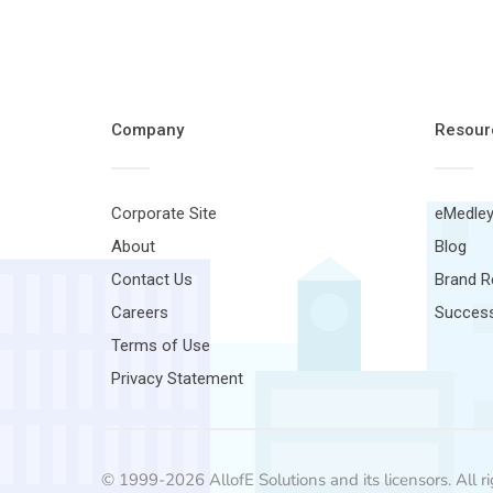
Company
Resour
Corporate Site
eMedley
About
Blog
Contact Us
Brand 
Careers
Success
Terms of Use
Privacy Statement
© 1999-2026 AllofE Solutions and its licensors. All ri