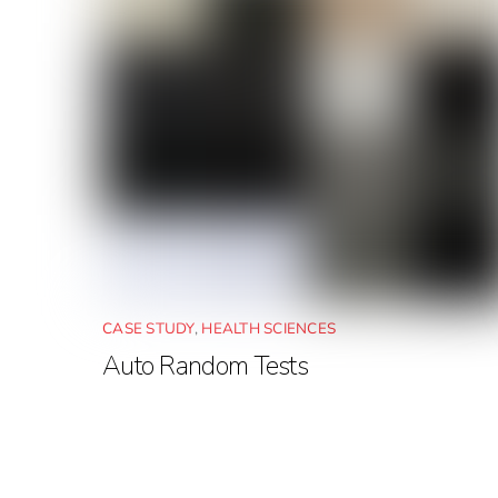
CASE STUDY
,
HEALTH SCIENCES
Auto Random Tests