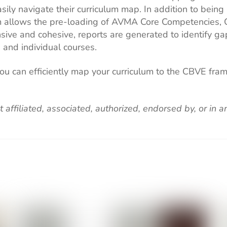
sily navigate their curriculum map. In addition to being
culum allows the pre-loading of AVMA Core Competencie
sive and cohesive, reports are generated to identify ga
 and individual courses.
you can efficiently map your curriculum to the CBVE fr
t affiliated, associated, authorized, endorsed by, or in