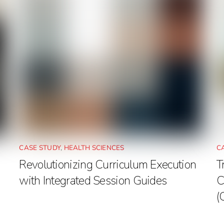
CASE STUDY
,
HEALTH SCIENCES
C
Revolutionizing Curriculum Execution
T
with Integrated Session Guides
C
(