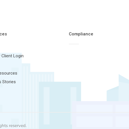
ces
Compliance
 Client Login
Resources
 Stories
ghts reserved.