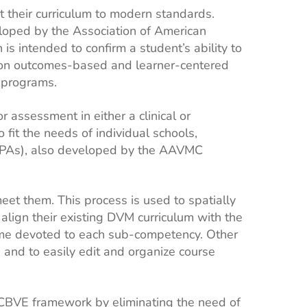
 their curriculum to modern standards.
loped by the Association of American
 intended to confirm a student’s ability to
s on outcomes-based and learner-centered
y programs.
 assessment in either a clinical or
fit the needs of individual schools,
 (EPAs), also developed by the AAVMC
et them. This process is used to spatially
lign their existing DVM curriculum with the
ime devoted to each sub-competency. Other
, and to easily edit and organize course
 CBVE framework by eliminating the need of