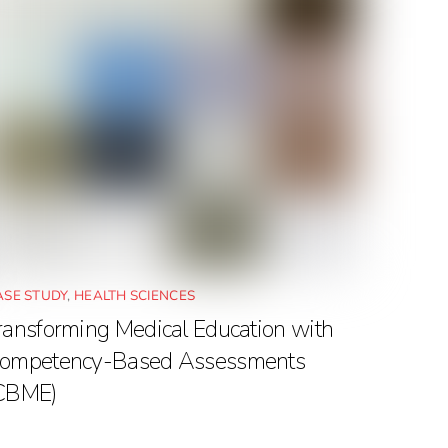
ASE STUDY
,
HEALTH SCIENCES
ransforming Medical Education with
ompetency-Based Assessments
CBME)