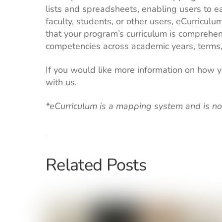
lists and spreadsheets, enabling users to ea
faculty, students, or other users, eCurri
that your program’s curriculum is comprehen
competencies across academic years, terms,
If you would like more information on how 
with us.
*eCurriculum is a mapping system and is
no
Related Posts